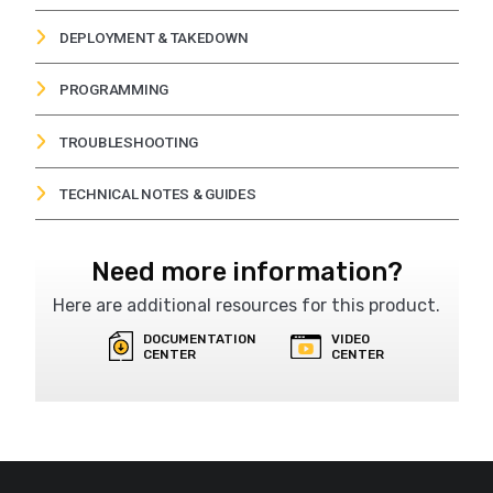
DEPLOYMENT & TAKEDOWN
AFAD Deployment
VIEW
PROGRAMMING
AFAD Takedown
VIEW
Flagger-Mac Programming (Solo Mode)
VIEW
TROUBLESHOOTING
Flagger-Mac Gate Block Error Troubleshooting
VIEW
TECHNICAL NOTES & GUIDES
How to Pair Your Remote to Your AFAD Unit
VIEW
Need more information?
Here are additional resources for this product.
DOCUMENTATION
VIDEO
CENTER
CENTER