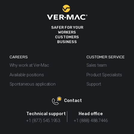
SAFER FOR YOUR
WORKERS
CUSTOMERS
BUSINESS
CAREERS
CUSTOMER SERVICE
Why work at Ver-Mac
Sales team
Available positions
Product Specialists
Spontaneous application
Support
Contact
Technical support
Head office
+1 (877) 545.1953
+1 (888) 488.7446