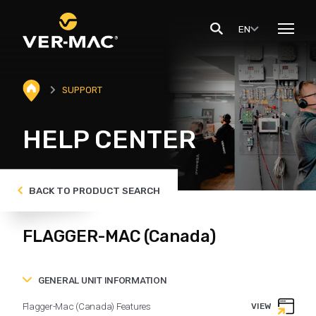
EN
SUPPORT
HELP CENTER
BACK TO PRODUCT SEARCH
FLAGGER-MAC (Canada)
GENERAL UNIT INFORMATION
Flagger-Mac (Canada) Features
VIEW