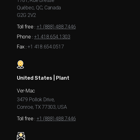
1781, Rue Bresse
Québec, QC, Canada
G2G 2V2
Toll free :
+1 (888) 488.7446
Phone :
+1 418.654.1303
Fax :
+1 418.654.0517
United States | Plant
Ver-Mac
3479 Pollok Drive,
Conroe, TX 77303, USA
Toll free :
+1 (888) 488.7446