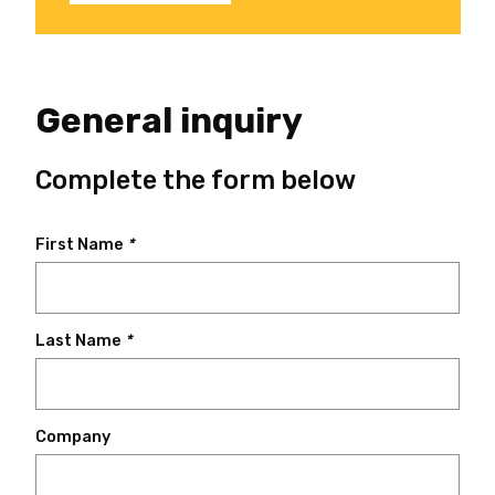
General inquiry
Complete the form below
First Name
*
Last Name
*
Company