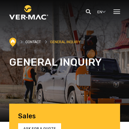
EN
CONTACT
GENERAL INQUIRY
GENERAL INQUIRY
Sales
ASK FOR A QUOTE