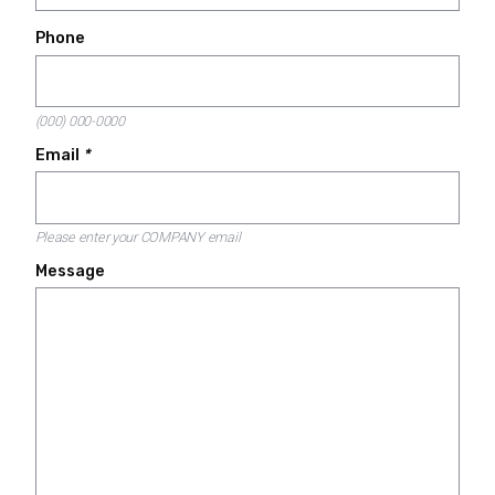
Phone
(000) 000-0000
Email
*
Please enter your COMPANY email
Message