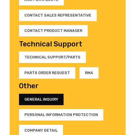
CONTACT SALES REPRESENTATIVE
CONTACT PRODUCT MANAGER
Technical Support
TECHNICAL SUPPORT/PARTS
PARTS ORDER REQUEST
RMA
Other
GENERAL INQUIRY
PERSONAL INFORMATION PROTECTION
COMPANY DETAIL