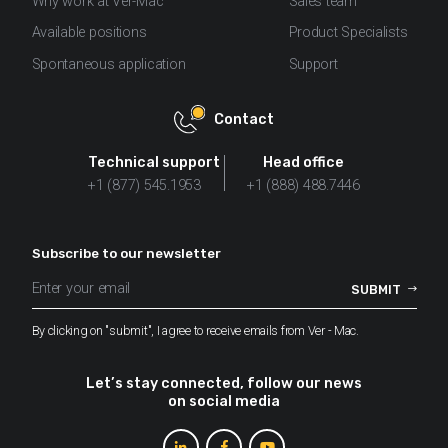
Why work at Ver-Mac
Sales team
Available positions
Product Specialists
Spontaneous application
Support
Contact
Technical support
Head office
+1 (877) 545.1953
+1 (888) 488.7446
Subscribe to our newsletter
By clicking on "submit", I agree to receive emails from Ver - Mac.
Let’s stay connected, follow our news
on social media