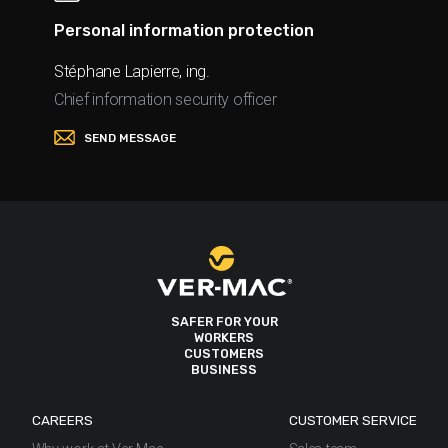
Personal information protection
Stéphane Lapierre, ing.
Chief information security officer
SEND MESSAGE
SAFER FOR YOUR
WORKERS
CUSTOMERS
BUSINESS
CAREERS
CUSTOMER SERVICE