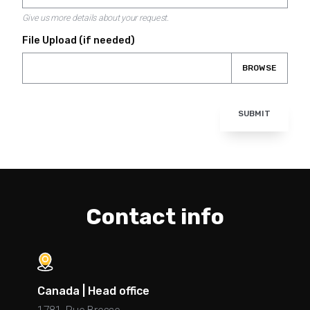
Give us more details about your request.
File Upload (if needed)
BROWSE
SUBMIT
Contact info
Canada | Head office