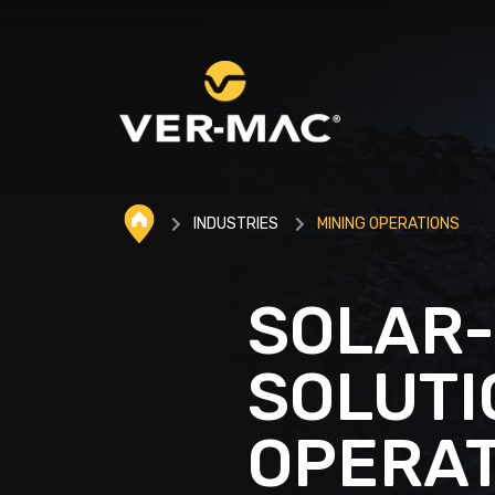
INDUSTRIES
MINING OPERATIONS
SOLAR
SOLUTI
OPERAT