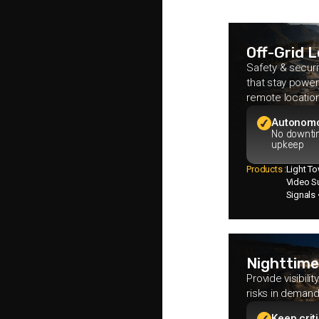
Off-Grid 
Safety & securi
that stay power
remote locatio
Autonom
No downti
upkeep
Products :
Light T
Video Su
Signals
Nighttime
Provide visibili
risks in demand
Keep crit