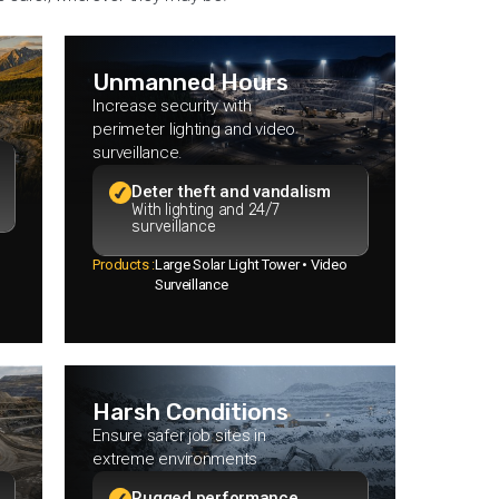
Unmanned Hours
Increase security with
perimeter lighting and video
surveillance.
Deter theft and vandalism
With lighting and 24/7
surveillance
Products :
Large Solar Light Tower • Video
Surveillance
Harsh Conditions
Ensure safer job sites in
extreme environments
Rugged performance