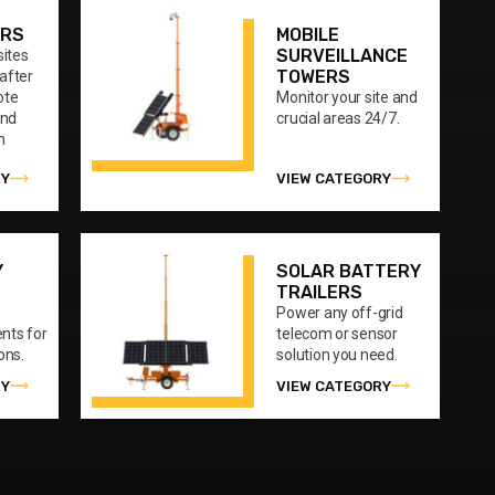
ERS
MOBILE
SURVEILLANCE
sites
TOWERS
after
ote
Monitor your site and
and
crucial areas 24/7.
n
RY
VIEW CATEGORY
Y
SOLAR BATTERY
TRAILERS
Power any off-grid
nts for
telecom or sensor
ons.
solution you need.
RY
VIEW CATEGORY