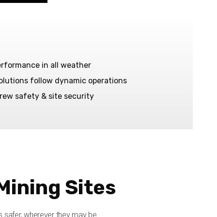
erformance in all weather
solutions follow dynamic operations
rew safety & site security
Mining Sites
 safer, wherever they may be.