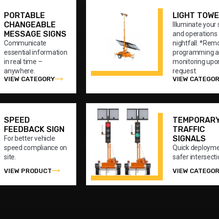
PORTABLE
LIGHT TOW
CHANGEABLE
Illuminate your 
MESSAGE SIGNS
and operations 
Communicate
nightfall. *Rem
essential information
programming 
in real time –
monitoring upo
anywhere.
request.
VIEW CATEGORY
VIEW CATEGO
SPEED
TEMPORAR
FEEDBACK SIGN
TRAFFIC
SIGNALS
For better vehicle
speed compliance on
Quick deployme
site.
safer intersecti
VIEW PRODUCT
VIEW CATEGO