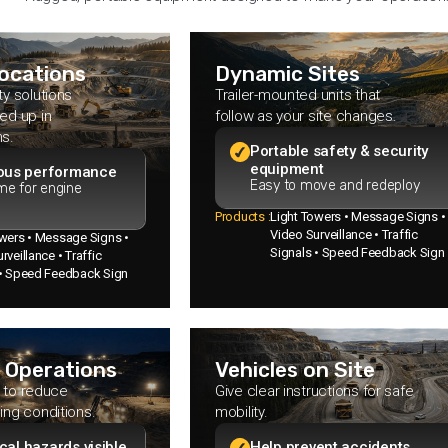
Locations
Dynamic Sites
ty solutions
Trailer-mounted units that
ed up in
follow as your site changes.
ns.
Portable safety & security
equipment
ous performance
Easy to move and redeploy
me for engine
Products :
Light Towers • Message Signs •
Video Surveillance • Traffic
owers • Message Signs •
Signals • Speed Feedback Sign
rveillance • Traffic
 • Speed Feedback Sign
 Operations
Vehicles on Site
ty to reduce
Give clear instructions for safe
ing conditions.
mobility.
ical hazards visible
Help prevent accidents