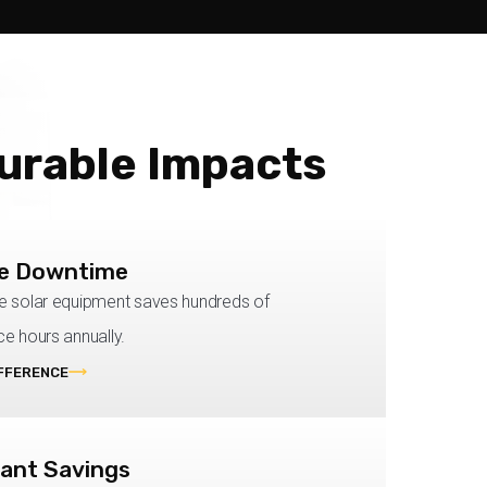
urable Impacts
e Downtime
 solar equipment saves hundreds of
e hours annually.
IFFERENCE
cant Savings