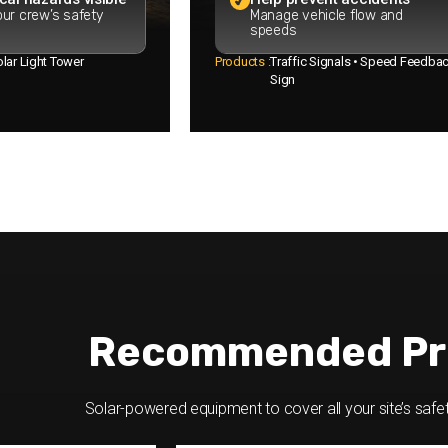
ur crew’s safety
Manage vehicle flow and
speeds
lar Light Tower
Products :
Traffic Signals • Speed Feedba
Sign
Recommended Pr
Solar-powered equipment to cover all your site’s safe