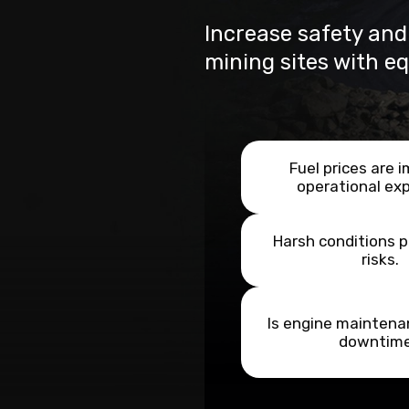
Increase safety and
mining sites with e
Fuel prices are 
operational ex
Harsh conditions 
risks.
Is engine maintena
downtim