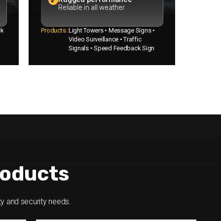
Reliable in all weather
ck
Products :
Light Towers • Message Signs •
Video Surveillance • Traffic
Signals • Speed Feedback Sign
oducts
ty and security needs.