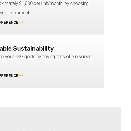
ximately $1,000 per unit/month, by choosing
red equipment.
IFFERENCE
ble Sustainability
 to your ESG goals by saving tons of emissions
IFFERENCE