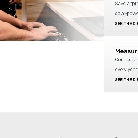
Save appro
solar-powe
SEE THE D
Measura
Contribute
every year.
SEE THE D