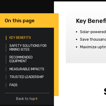
Key Benef
On this page
Solar-powered
KEY BENEFITS
Save thousands
SAFETY SOLUTIONS FOR
Maximize upti
MINING SITES
RECOMMENDED
EQUIPMENT
MEASURABLE IMPACTS
TRUSTED LEADERSHIP
FAQS
Back to top