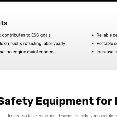
its
: contributes to ESG goals
Reliable p
 on fuel & refueling labor yearly
Portable 
me: no engine maintenance
Increase c
Safety Equipment for 
Rugged, portable equipment designed to make your operations