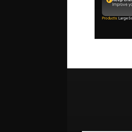
Improve yo
Products :
Large So