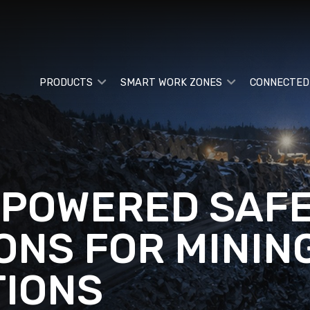
PRODUCTS
SMART WORK ZONES
CONNECTED
-POWERED SAF
ONS FOR MININ
IONS