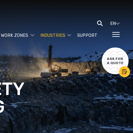
EN
 WORK ZONES
INDUSTRIES
SUPPORT
ASK FOR
A QUOTE
ETY
G