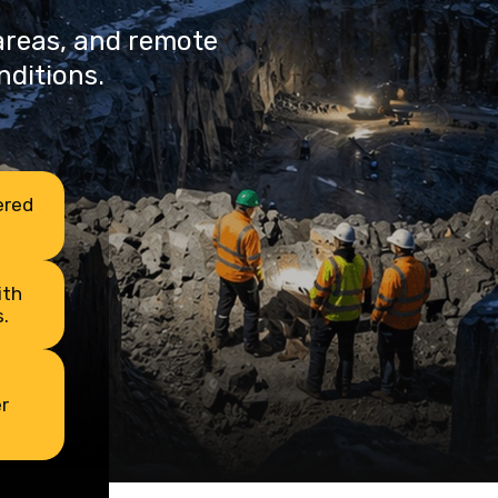
 areas, and remote
nditions.
ered
ith
.
r