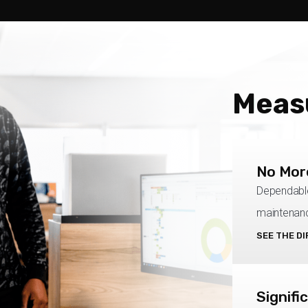
Meas
No Mor
Dependable
maintenanc
SEE THE D
Signifi