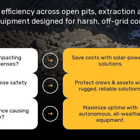
 efficiency across open pits, extraction
quipment designed for harsh, off-grid co
impacting
Save costs with solar-pow
penses?
solutions.
pose safety
Protect crews & assets w
rugged, reliable solutions
Maximize uptime with
nce causing
autonomous, all-weathe
e?
equipment.