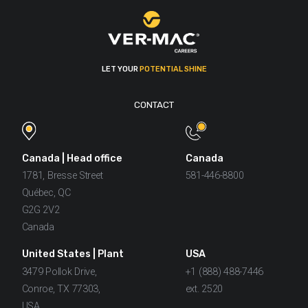
LET YOUR
POTENTIAL SHINE
CONTACT
Canada | Head office
Canada
1781, Bresse Street
581-446-8800
Québec, QC
G2G 2V2
Canada
United States | Plant
USA
3479 Pollok Drive,
+1 (888) 488-7446
Conroe, TX 77303,
ext. 2520
USA