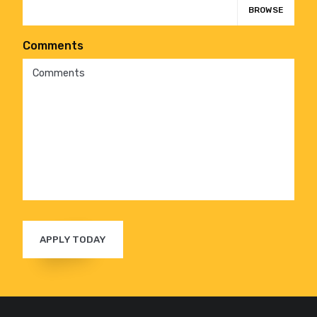
BROWSE
Comments
APPLY TODAY