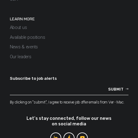
LEARN MORE
About us
Available positions
News & events
Our leaders
Subscribe to job alerts
By clicking on "submit", I agree to receive job offer emails from Ver - Mac.
Let’s stay connected, follow our news
on social media