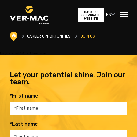
BACK TO
EN
CORPORATE
WEBSITE
CAREER OPPORTUNITIES
JOIN US
Let your potential shine. Join our team.
Let your potential shine. Join our
team.
*First name
*Last name