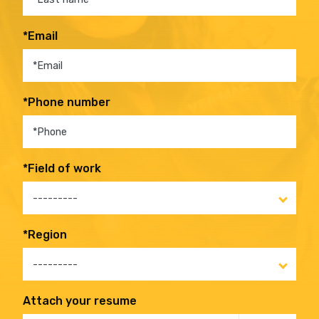
*Email
*Phone number
*Field of work
---------
*Region
---------
Attach your resume