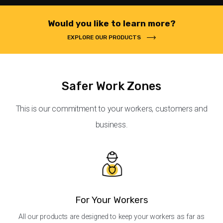
Would you like to learn more?
EXPLORE OUR PRODUCTS
Safer Work Zones
This is our commitment to your workers, customers and
business.
For Your Workers
All our products are designed to keep your workers as far as