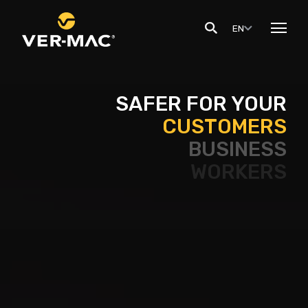
EN
SAFER FOR YOUR
CUSTOMERS
BUSINESS
WORKERS