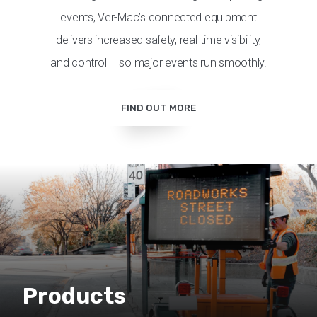
events, Ver-Mac’s connected equipment
delivers increased safety, real-time visibility,
and control – so major events run smoothly.
FIND OUT MORE
Products