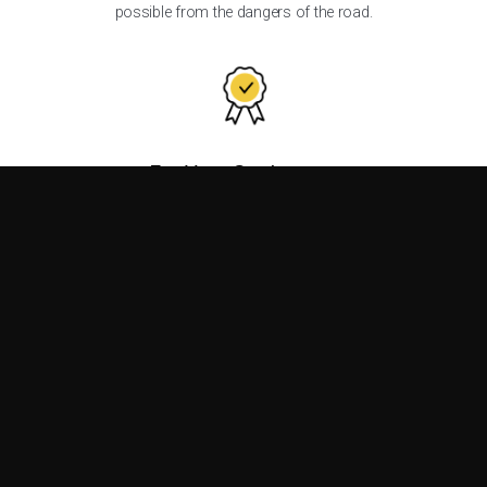
possible from the dangers of the road.
For Your Customers
Are you a traffic control equipment distributor? Count on the
reliability of Ver-Mac products to give your customers peace
of mind.
For Your Business
More than a simple customer-supplier relationship, we offer a
value-creating partnership.