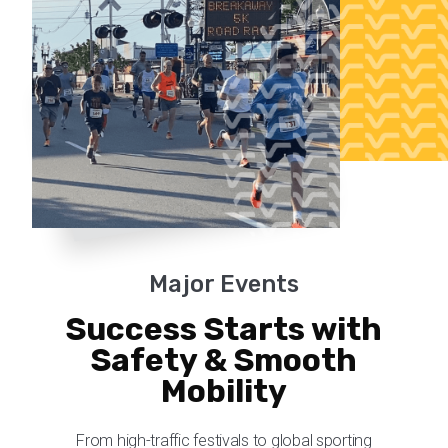
Major Events
Success Starts with
Safety & Smooth
Mobility
From high-traffic festivals to global sporting