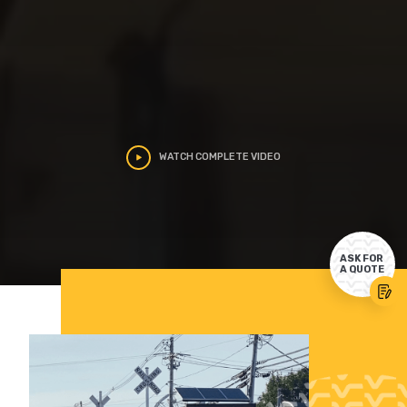
WATCH COMPLETE VIDEO
ASK FOR
A QUOTE