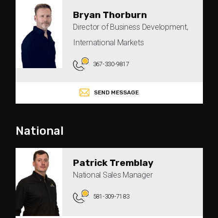
Bryan Thorburn
Director of Business Development,
International Markets
367-330-9817
SEND MESSAGE
National
Patrick Tremblay
National Sales Manager
581-309-7183