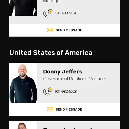
Manager
581-888-5461
SEND MESSAGE
United States of America
Donny Jeffers
Government Relations Manager
931-982-5528
SEND MESSAGE