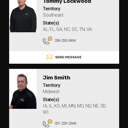
Tommy Lockwood
Territory
Southeast
State(s)
AL, FL, GA, NC, SC, TN, VA
336-250-0494
SEND MESSAGE
Jim Smith
Territory
Midwest
State(s)
IA, IL, KS, MI, MN, MO, ND, NE, SD,
WI
331-229-2348