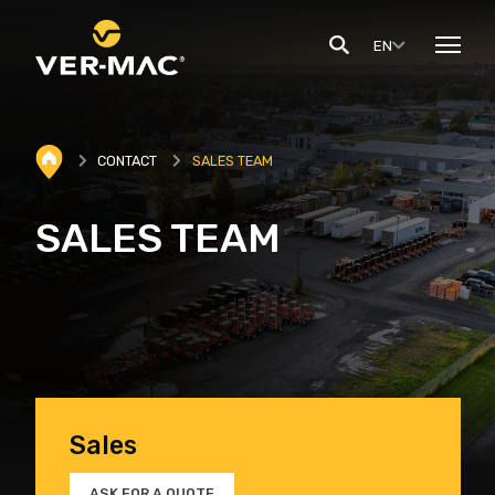
EN
CONTACT
SALES TEAM
SALES TEAM
Sales
ASK FOR A QUOTE