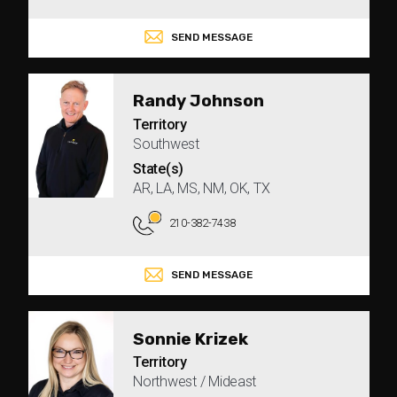
SEND MESSAGE
Randy Johnson
Territory
Southwest
State(s)
AR, LA, MS, NM, OK, TX
210-382-7438
SEND MESSAGE
Sonnie Krizek
Territory
Northwest / Mideast