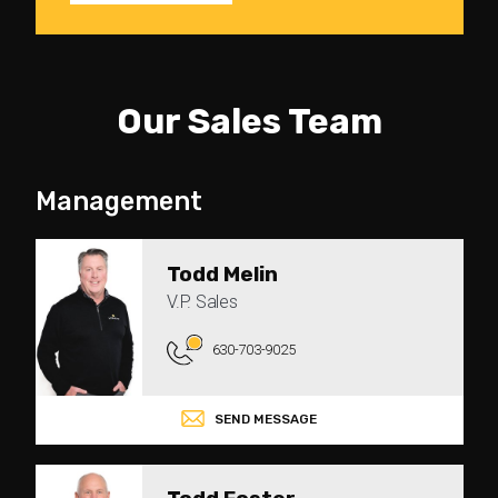
Our Sales Team
Management
Todd Melin
V.P. Sales
630-703-9025
SEND MESSAGE