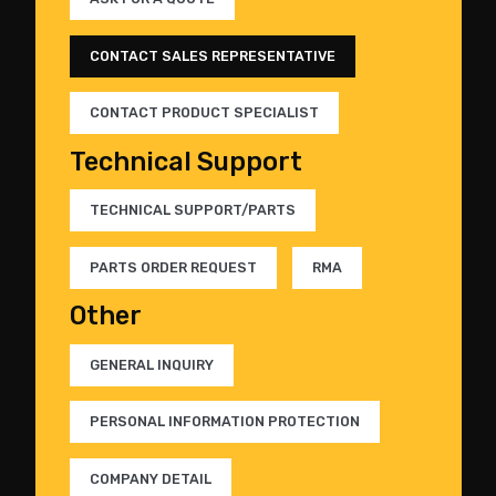
CONTACT SALES REPRESENTATIVE
CONTACT PRODUCT SPECIALIST
Technical Support
TECHNICAL SUPPORT/PARTS
PARTS ORDER REQUEST
RMA
Other
GENERAL INQUIRY
PERSONAL INFORMATION PROTECTION
COMPANY DETAIL