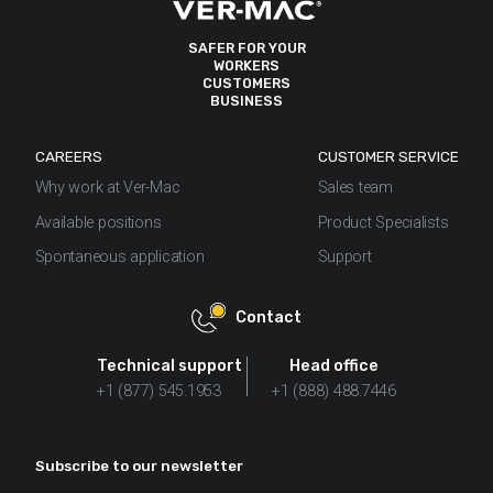
SAFER FOR YOUR
WORKERS
CUSTOMERS
BUSINESS
CAREERS
CUSTOMER SERVICE
Why work at Ver-Mac
Sales team
Available positions
Product Specialists
Spontaneous application
Support
Contact
Technical support
Head office
+1 (877) 545.1953
+1 (888) 488.7446
Subscribe to our newsletter