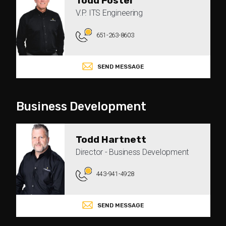
Todd Foster
V.P. ITS Engineering
651-263-8603
SEND MESSAGE
Business Development
Todd Hartnett
Director - Business Development
443-941-4928
SEND MESSAGE