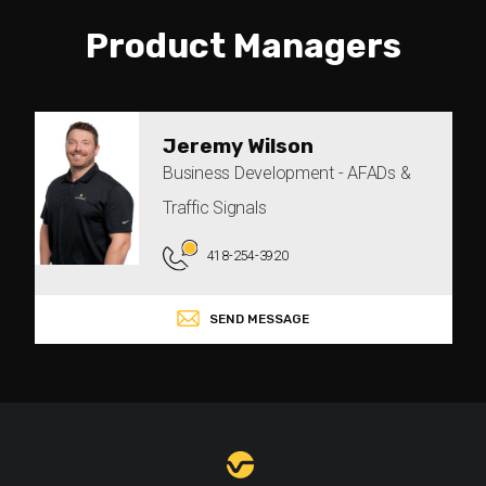
Product Managers
Jeremy Wilson
Business Development - AFADs &
Traffic Signals
418-254-3920
SEND MESSAGE