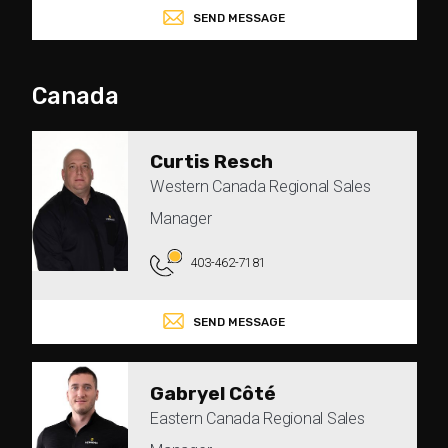
SEND MESSAGE
Canada
Curtis Resch
Western Canada Regional Sales
Manager
403-462-7181
SEND MESSAGE
Gabryel Côté
Eastern Canada Regional Sales