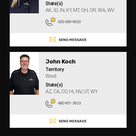
State(s)
AK, ID, IN, KY, MT, OH, OR, WA, WV
630-659-9650
SEND MESSAGE
John Koch
Territory
West
State(s)
AZ, CA, CO, HI, NV, UT, WY
480-901-3933
SEND MESSAGE