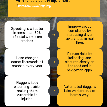
with reliable safety equipment.
*
workzonesafety.org
Improve speed
Speeding is a factor
compliance by
in more than 30%
increasing driver
of fatal work zone
awareness in real
crashes.
time.
Reduce risks by
Lane changes
indicating lane
cause thousands of
closures clearly on
crashes every year.
the road and in
navigation apps.
Flaggers face
oncoming traffic,
Automated flaggers
making them
take workers out of
vulnerable to
harm’s way.
injuries.