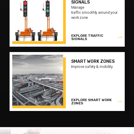
SIGNALS
Manage
traffic smoothly around your
work zone
EXPLORE TRAFFIC
SIGNALS
SMART WORK ZONES
Improve safety & mobility
EXPLORE SMART WORK
ZONES