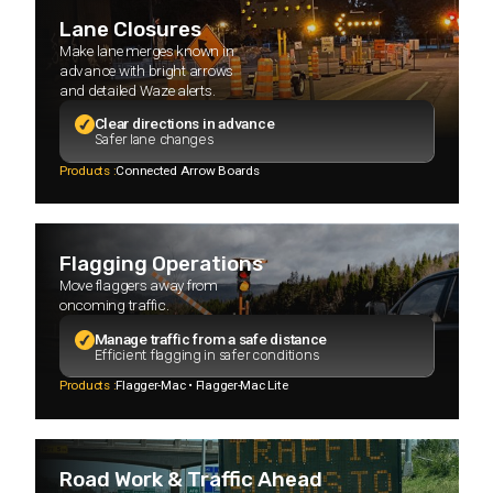
Lane Closures
Make lane merges known in
advance with bright arrows
and detailed Waze alerts.
Clear directions in advance
Safer lane changes
Products :
Connected Arrow Boards
Flagging Operations
Move flaggers away from
oncoming traffic.
Manage traffic from a safe distance
Efficient flagging in safer conditions
Products :
Flagger-Mac • Flagger-Mac Lite
Road Work & Traffic Ahead