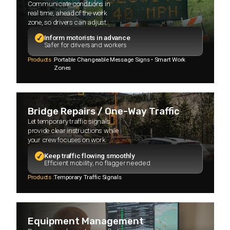
Communicate conditions in
real time, ahead of the work
zone, so drivers can adjust.
Inform motorists in advance
Safer for drivers and workers
Products :
Portable Changeable Message Signs • Smart Work
Zones
Bridge Repairs / One-Way Traffic
Let temporary traffic signals
provide clear instructions while
your crew focuses on work.
Keep traffic flowing smoothly
Efficient mobility, no flagger needed
Products :
Temporary Traffic Signals
Equipment Management