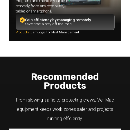
Program and monitor your fleet
remotely, from any computer,
tablet, or smartphone.
Gain efficiency by managing remotely
Save time & stay off the road
Products :
JamLogic for Fleet Management
Recommended
Products
From slowing traffic to protecting crews, Ver-Mac
equipment keeps work zones safer and projects
running efficiently.