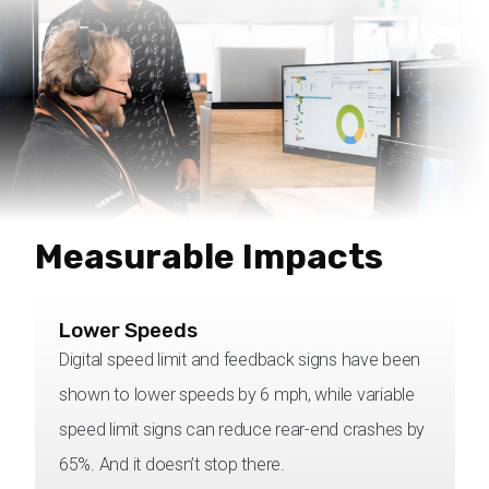
Measurable Impacts
Lower Speeds
Digital speed limit and feedback signs have been
shown to lower speeds by 6 mph, while variable
speed limit signs can reduce rear-end crashes by
65%. And it doesn’t stop there.