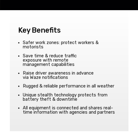
Key Benefits
Safer work zones: protect workers &
motorists
Save time & reduce traffic
exposure with remote
management capabilities
Raise driver awareness in advance
via Waze notifications
Rugged & reliable performance in all weather
Unique stealth technology protects from
battery theft & downtime
All equipment is connected and shares real-
time information with agencies and partners