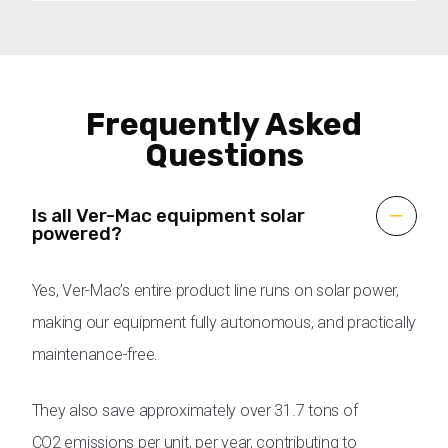
Frequently Asked
Questions
Is all Ver-Mac equipment solar
powered?
Yes, Ver-Mac’s entire product line runs on solar power,
making our equipment fully autonomous, and practically
maintenance-free.
They also save approximately over 31.7 tons of
CO2 emissions per unit, per year, contributing to