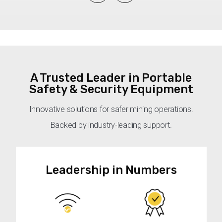
A Trusted Leader in Portable
Safety & Security Equipment
Innovative solutions for safer mining operations.
Backed by industry-leading support.
Leadership in Numbers