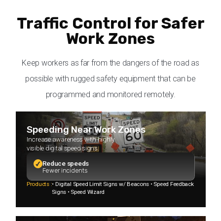
Traffic Control for Safer
Work Zones
Keep workers as far from the dangers of the road as
possible with rugged safety equipment that can be
programmed and monitored remotely.
Speeding Near Work Zones
Increase awareness with highly
visible digital speed signs.
Reduce speeds
Fewer incidents
Products :
• Digital Speed Limit Signs w/ Beacons • Speed Feedback
Signs • Speed Wizard