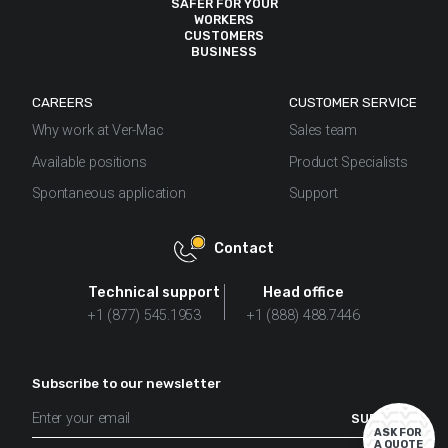
SAFER FOR YOUR
WORKERS
See how PennDOT used Ver-Mac's
Work Zone Digital
CUSTOMERS
BUSINESS
Speed Limit Sign
as a VSL and saw increased
compliance, and fewer crashes as a result.
CAREERS
CUSTOMER SERVICE
Why work at Ver-Mac
Sales team
Available positions
Product Specialists
Spontaneous application
Support
Contact
Technical support
Head office
+1 (877) 545.1953
+1 (888) 488.7446
Subscribe to our newsletter
ASK FOR
A QUOTE