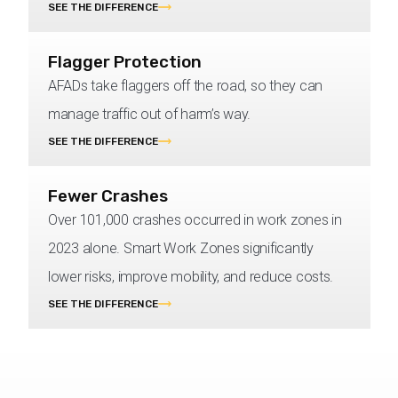
SEE THE DIFFERENCE
Flagger Protection
AFADs take flaggers off the road, so they can
manage traffic out of harm’s way.
SEE THE DIFFERENCE
Fewer Crashes
Over 101,000 crashes occurred in work zones in
2023 alone. Smart Work Zones significantly
lower risks, improve mobility, and reduce costs.
SEE THE DIFFERENCE