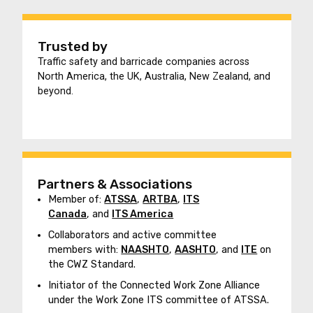
Trusted by
Traffic safety and barricade companies across
North America, the UK, Australia, New Zealand, and
beyond.
Partners & Associations
Member of:
ATSSA
,
ARTBA
,
ITS
Canada
, and
ITS America
Collaborators and active committee
members with:
NAASHTO
,
AASHTO
, and
ITE
on
the CWZ Standard.
Initiator of the Connected Work Zone Alliance
under the Work Zone ITS committee of ATSSA.