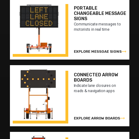
PORTABLE
CHANGEABLE MESSAGE
SIGNS
Communicate messages to
motorists in real time
EXPLORE MESSGAE SIGNS
CONNECTED ARROW
BOARDS
Indicate lane closures on
roads & navigation apps
EXPLORE ARROW BOARDS