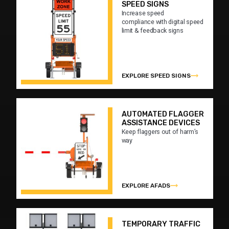
SPEED SIGNS
Increase speed
compliance with digital speed
limit & feedback signs
EXPLORE SPEED SIGNS
AUTOMATED FLAGGER
ASSISTANCE DEVICES
Keep flaggers out of harm’s
way
EXPLORE AFADS
TEMPORARY TRAFFIC