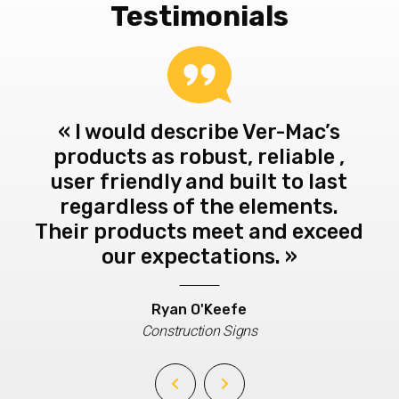
Testimonials
te
« I would describe Ver-Mac’s
« 
d
products as robust, reliable ,
th
ne
user friendly and built to last
t
n
regardless of the elements.
al
-Mac
Their products meet and exceed
b
e of
our expectations. »
k
be
.
to 
Ryan O'Keefe
is
Construction Signs
very