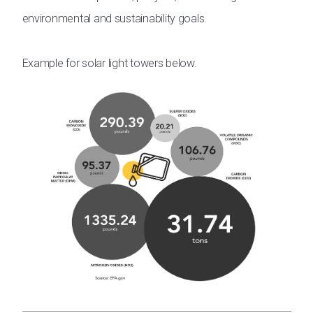
environmental and sustainability goals.
Example for solar light towers below.