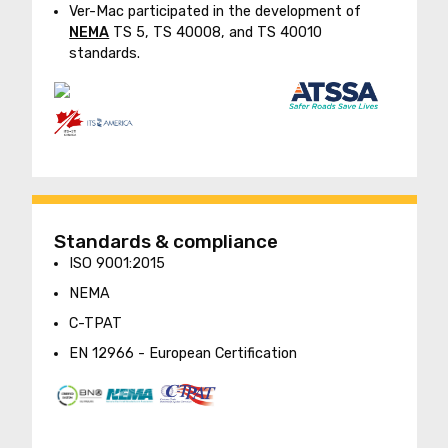
Ver-Mac participated in the development of
NEMA
TS 5, TS 40008, and TS 40010
standards.
Standards & compliance
ISO 9001:2015
NEMA
C-TPAT
EN 12966 - European Certification