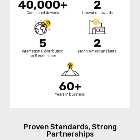
40,000+
2
Connected devices
Innovation awards
5
2
International distribution
North American Plants
on 5 continents
60+
Years in business
Proven Standards, Strong
Partnerships