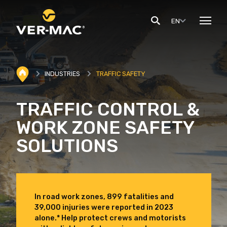
EN
INDUSTRIES
TRAFFIC SAFETY
TRAFFIC CONTROL &
WORK ZONE SAFETY
SOLUTIONS
In road work zones, 899 fatalities and
39,000 injuries were reported in 2023
alone.* Help protect crews and motorists