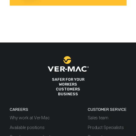
SAFER FOR YOUR
WORKERS
CUSTOMERS
BUSINESS
CAREERS
CUSTOMER SERVICE
Why work at Ver-Mac
Sales team
Available positions
Product Specialists