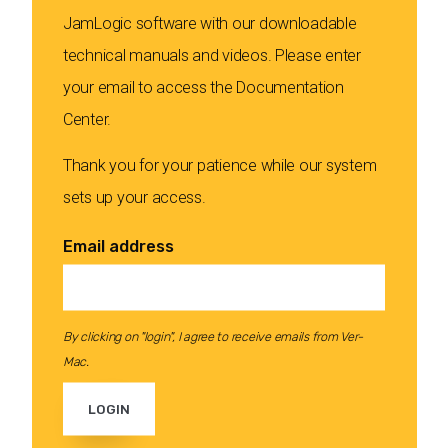
JamLogic software with our downloadable
technical manuals and videos. Please enter
your email to access the Documentation
Center.
Thank you for your patience while our system
sets up your access.
Email address
By clicking on "login", I agree to receive emails from Ver-
Mac.
LOGIN