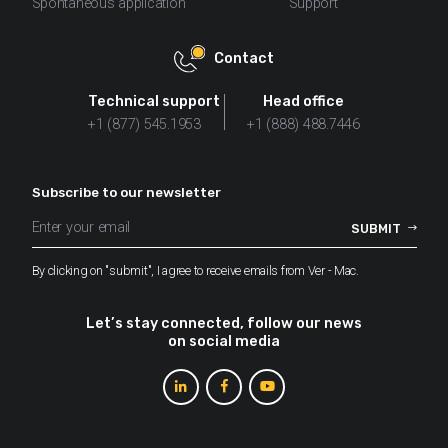
Spontaneous application
Support
Contact
Technical support
Head office
+1 (877) 545.1953
+1 (888) 488.7446
Subscribe to our newsletter
By clicking on "submit", I agree to receive emails from Ver - Mac.
Let’s stay connected, follow our news
on social media