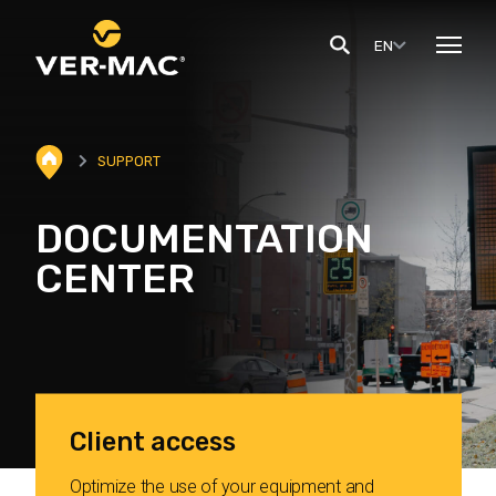
EN
SUPPORT
DOCUMENTATION
CENTER
Client access
Optimize the use of your equipment and