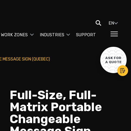
EN
 WORK ZONES
INDUSTRIES
SUPPORT
ASK FOR
E MESSAGE SIGN (QUEBEC)
A QUOTE
Full-Size, Full-
Matrix Portable
Changeable