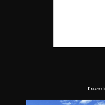
Discover t