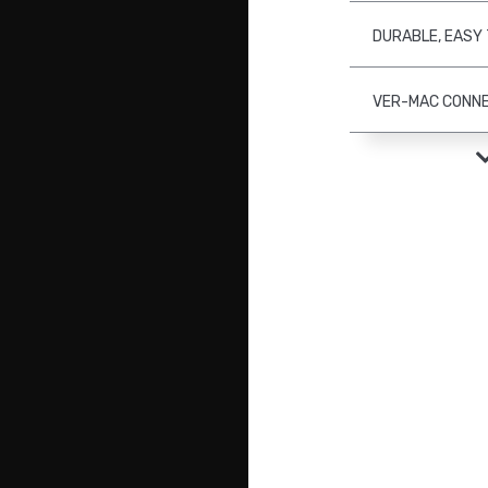
DURABLE, EASY
VER-MAC CONN
PCMS WITH CAM
(OPTION)
RETROKITS (OPT
JAMLOGIC FLEE
SOFTWARE (OPT
POST-MOUNTED 
ENHANCED SECU
THEFT BATTERY