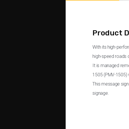
Product D
With its high-perf
high-speed roads o
It is managed remo
1505 (PMV-1505) wi
This message sign 
signage.