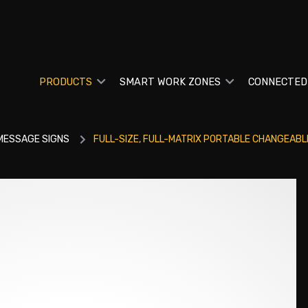
PRODUCTS
SMART WORK ZONES
CONNECTED
MESSAGE SIGNS
FULL-SIZE, FULL-MATRIX PORTABLE CHANGEABL