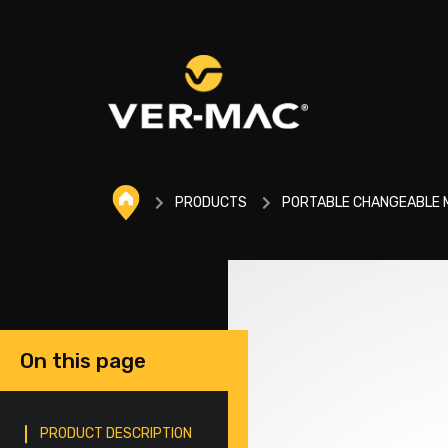
PRODUCTS
PORTABLE CHANGEABLE 
On this page
PRODUCT DESCRIPTION