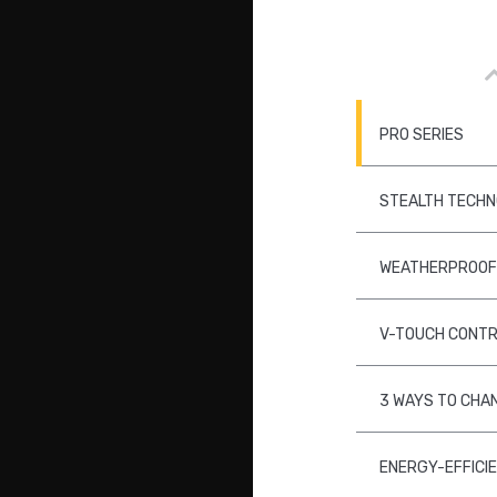
PRO SERIES
STEALTH TECH
WEATHERPROOF
V-TOUCH CONT
3 WAYS TO CHA
ENERGY-EFFICI