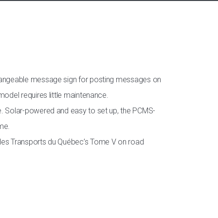
 changeable message sign for posting messages on
model requires little maintenance.
me. Solar-powered and easy to set up, the PCMS-
ome.
e des Transports du Québec’s Tome V on road