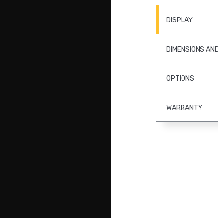
DISPLAY
DIMENSIONS AN
OPTIONS
WARRANTY