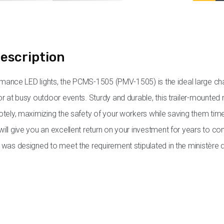
escription
ormance LED lights, the PCMS-1505 (PMV-1505) is the ideal large
r at busy outdoor events. Sturdy and durable, this trailer-mounted 
tely, maximizing the safety of your workers while saving them ti
ll give you an excellent return on your investment for years to c
was designed to meet the requirement stipulated in the ministèr