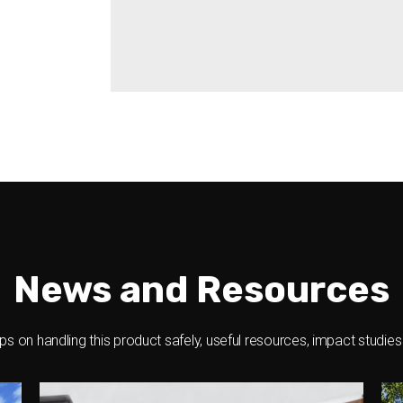
Pin-protected security
And much more
News and Resources
ips on handling this product safely, useful resources, impact studie