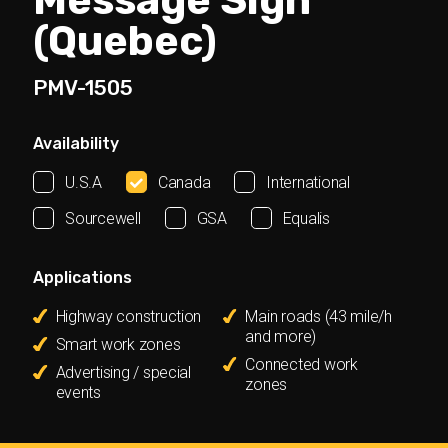
Message Sign
(Quebec)
PMV-1505
Availability
U.S.A
Canada
International
Sourcewell
GSA
Equalis
Applications
Highway construction
Main roads (43 mile/h
and more)
Smart work zones
Connected work
Advertising / special
zones
events