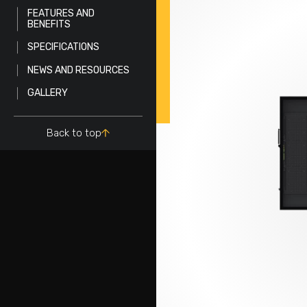
FEATURES AND
BENEFITS
SPECIFICATIONS
NEWS AND RESOURCES
GALLERY
Back to top