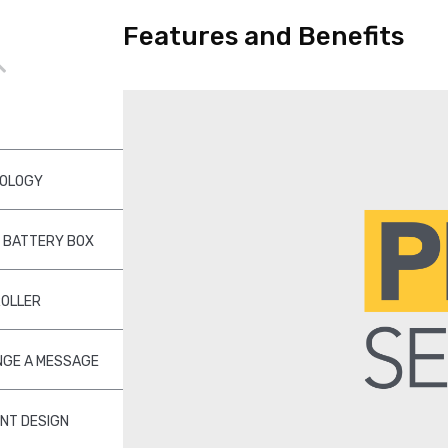
Features and Benefits
NOLOGY
 BATTERY BOX
ROLLER
NGE A MESSAGE
ENT DESIGN