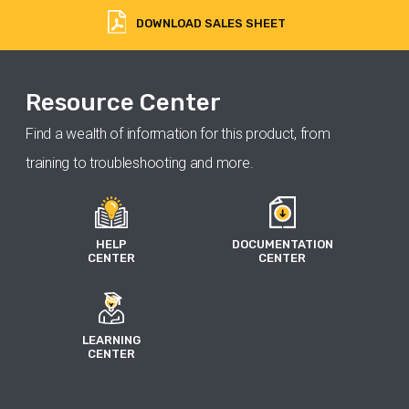
DOWNLOAD SALES SHEET
Resource Center
Find a wealth of information for this product, from
training to troubleshooting and more.
HELP
DOCUMENTATION
CENTER
CENTER
LEARNING
CENTER