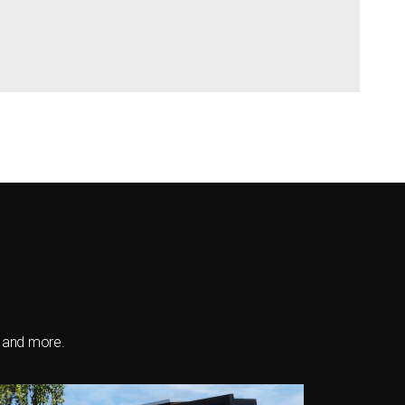
s and more.