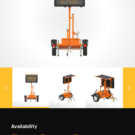
Availability