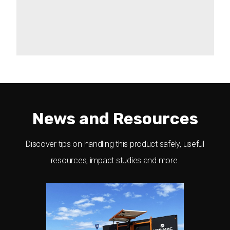
Act Fast With Alerts
Scheduling
Get optional email/text alerts about
Sign diagnostics
connexion interruptions, battery failure,
Pin-protected security
or if your sign has been moved out of
And much more
boundaries.
News and Resources
Discover tips on handling this product safely, useful
resources, impact studies and more.