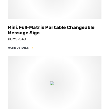
Mini, Full-Matrix Portable Changeable
Message Sign
PCMS-548
MORE DETAILS