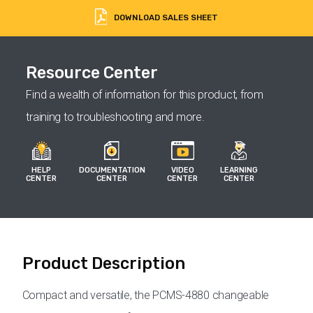
DOWNLOAD SALES SHEET
Resource Center
Find a wealth of information for this product, from
training to troubleshooting and more.
HELP
DOCUMENTATION
VIDEO
LEARNING
CENTER
CENTER
CENTER
CENTER
Product Description
Compact and versatile, the PCMS-4880 changeable