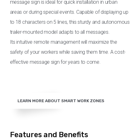
message sign is ideal for quick installation in urban
areas or during special events. Capable of displaying up
to 18 characters on 5 lines, this sturdy and autonomous
trailer-mounted model adapts to all messages.
Its intuitive remote management will maximize the
safety of your workers while saving them time. A cost-
effective message sign for years to come.
LEARN MORE ABOUT SMART WORK ZONES
Features and Benefits