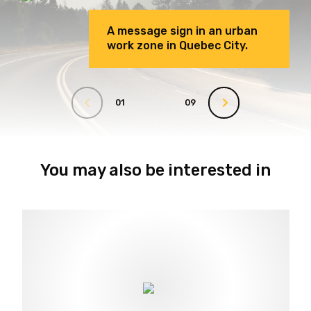
A message sign in an urban
work zone in Quebec City.
01
09
You may also be interested in