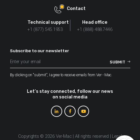
Contact
Technical support
Head office
+1 (877) 545.1953
+1 (888) 488.7446
Subscribe to our newsletter
By clicking on "submit", I agree to receive emails from Ver - Mac.
Let’s stay connected, follow our news
on social media
Copyrights © 2026 Ver-Mac | All rights reserved |
Legal