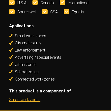
U.S.A
Canada
International
Sourcewell
GSA
Equalis
Applications
Smart work zones
City and county
Law enforcement
Advertising / special events
Urban zones
School zones
Connected work zones
This product is a component of
Smart work zones