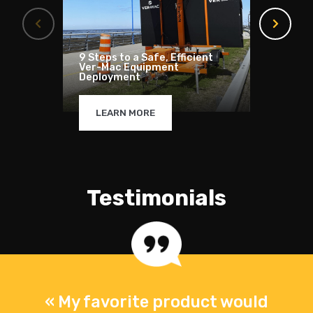
9 Steps to a Safe, Efficient
How to
Ver-Mac Equipment
solar 
Deployment
compl
LEARN MORE
LE
Testimonials
s
« My favorite product would
«