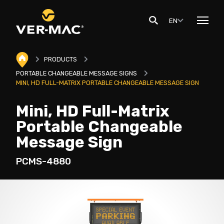
EN
PRODUCTS
PORTABLE CHANGEABLE MESSAGE SIGNS
MINI, HD FULL-MATRIX PORTABLE CHANGEABLE MESSAGE SIGN
Mini, HD Full-Matrix
Portable Changeable
Message Sign
PCMS-4880