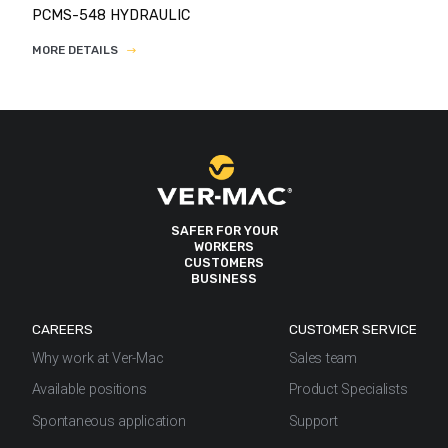
PCMS-548 HYDRAULIC
MORE DETAILS
SAFER FOR YOUR
WORKERS
CUSTOMERS
BUSINESS
CAREERS
CUSTOMER SERVICE
Why work at Ver-Mac
Sales team
Available positions
Product Specialists
Spontaneous application
Support