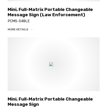
Mini, Full-Matrix Portable Changeable
Message Sign (Law Enforcement)
PCMS-548LE
MORE DETAILS
Mini, Full-Matrix Portable Changeable
Message Sign