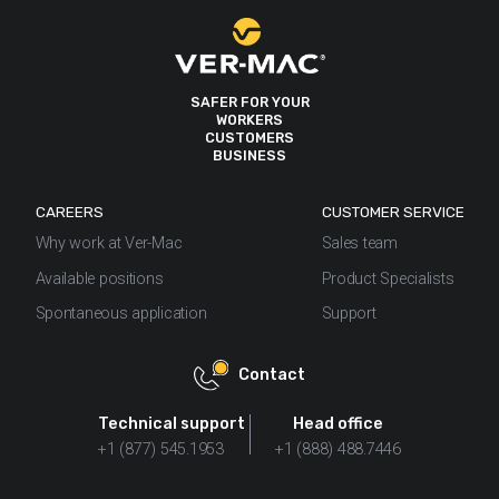
SAFER FOR YOUR
WORKERS
CUSTOMERS
BUSINESS
CAREERS
CUSTOMER SERVICE
Why work at Ver-Mac
Sales team
Available positions
Product Specialists
Spontaneous application
Support
Contact
Technical support
Head office
+1 (877) 545.1953
+1 (888) 488.7446