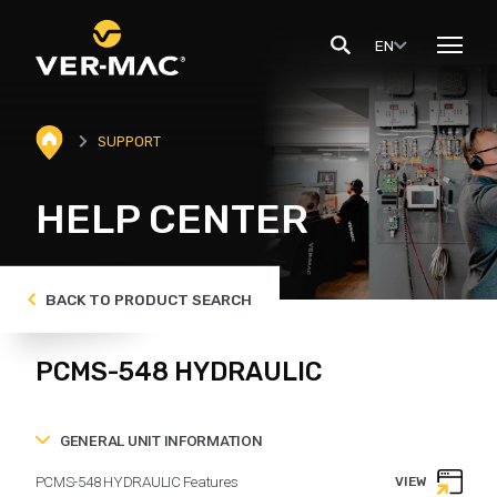
EN
SUPPORT
HELP CENTER
BACK TO PRODUCT SEARCH
PCMS-548 HYDRAULIC
GENERAL UNIT INFORMATION
PCMS-548 HYDRAULIC Features
VIEW