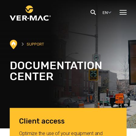
EN
SUPPORT
DOCUMENTATION
CENTER
Client access
Optimize the use of your equipment and