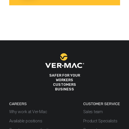
SAFER FOR YOUR
WORKERS
CUSTOMERS
BUSINESS
CAREERS
CUSTOMER SERVICE
Why work at Ver-Mac
Sales team
Available positions
Product Specialists