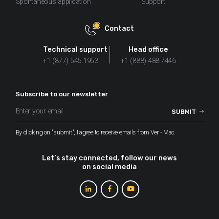
Spontaneous application
Support
Contact
Technical support
Head office
+1 (877) 545.1953
+1 (888) 488.7446
Subscribe to our newsletter
By clicking on "submit", I agree to receive emails from Ver - Mac.
Let’s stay connected, follow our news
on social media