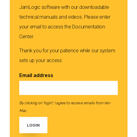
JamLogic software with our downloadable
technical manuals and videos. Please enter
your email to access the Documentation
Center.
Thank you for your patience while our system
sets up your access.
Email address
By clicking on "login", I agree to receive emails from Ver-
Mac.
LOGIN