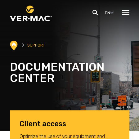
EN
SUPPORT
DOCUMENTATION
CENTER
Client access
Optimize the use of your equipment and