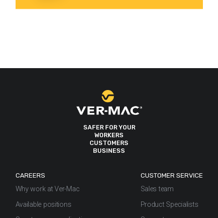
SAFER FOR YOUR
WORKERS
CUSTOMERS
BUSINESS
CAREERS
CUSTOMER SERVICE
Why work at Ver-Mac
Sales team
Available positions
Product Specialists