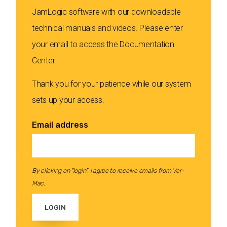
JamLogic software with our downloadable
technical manuals and videos. Please enter
your email to access the Documentation
Center.
Thank you for your patience while our system
sets up your access.
Email address
By clicking on "login", I agree to receive emails from Ver-
Mac.
LOGIN