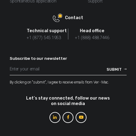
Spontaneous application
Support
Contact
Technical support
Head office
+1 (877) 545.1953
+1 (888) 488.7446
Subscribe to our newsletter
By clicking on "submit", I agree to receive emails from Ver - Mac.
Let’s stay connected, follow our news
on social media