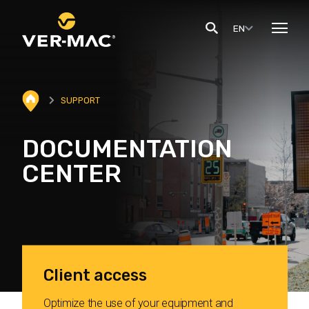
EN
SUPPORT
DOCUMENTATION
CENTER
Client access
Optimize the use of your equipment and