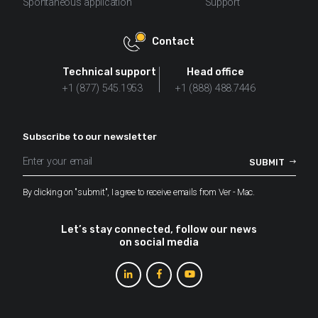
Spontaneous application
Support
Contact
Technical support
Head office
+1 (877) 545.1953
+1 (888) 488.7446
Subscribe to our newsletter
By clicking on "submit", I agree to receive emails from Ver - Mac.
Let’s stay connected, follow our news
on social media