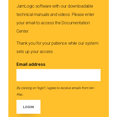
JamLogic software with our downloadable
technical manuals and videos. Please enter
your email to access the Documentation
Center.
Thank you for your patience while our system
sets up your access.
Email address
By clicking on "login", I agree to receive emails from Ver-
Mac.
LOGIN