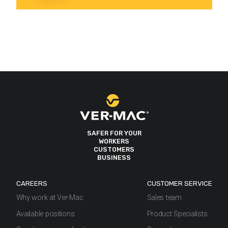
SAFER FOR YOUR
WORKERS
CUSTOMERS
BUSINESS
CAREERS
CUSTOMER SERVICE
Why work at Ver-Mac
Sales team
Available positions
Product Specialists