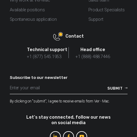
Why work at Ver-Mac
Sales team
Available positions
Product Specialists
Spontaneous application
Support
Contact
Technical support
Head office
+1 (877) 545.1953
+1 (888) 488.7446
Subscribe to our newsletter
By clicking on "submit", I agree to receive emails from Ver - Mac.
Let’s stay connected, follow our news
on social media