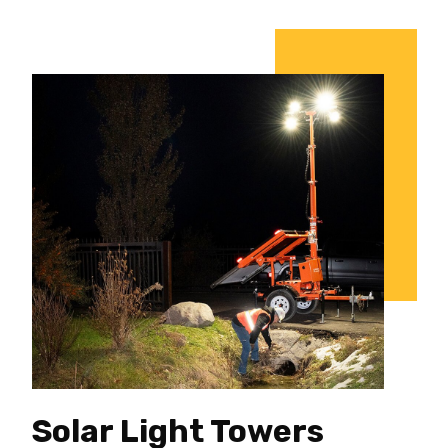
Solar Light Towers