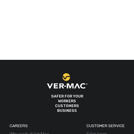
SAFER FOR YOUR
WORKERS
CUSTOMERS
BUSINESS
CAREERS
CUSTOMER SERVICE