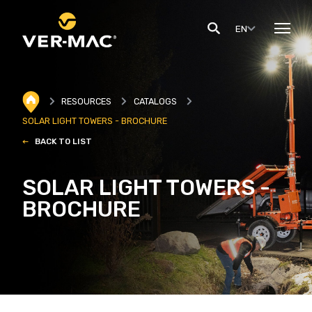
EN
RESOURCES
CATALOGS
SOLAR LIGHT TOWERS - BROCHURE
BACK TO LIST
SOLAR LIGHT TOWERS -
BROCHURE