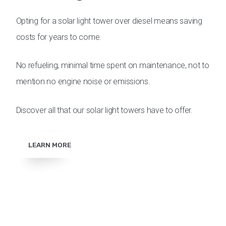
Opting for a solar light tower over diesel means saving
costs for years to come.
No refueling, minimal time spent on maintenance, not to
mention no engine noise or emissions.
Discover all that our solar light towers have to offer.
LEARN MORE