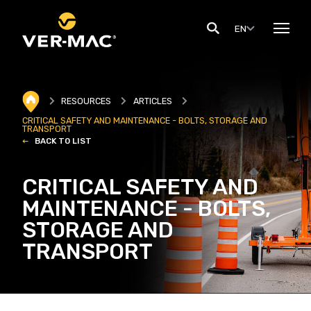
EN
RESOURCES
ARTICLES
CRITICAL SAFETY AND MAINTENANCE - BOLTS, STORAGE AND
TRANSPORT
BACK TO LIST
CRITICAL SAFETY AND
MAINTENANCE - BOLTS,
STORAGE AND
TRANSPORT