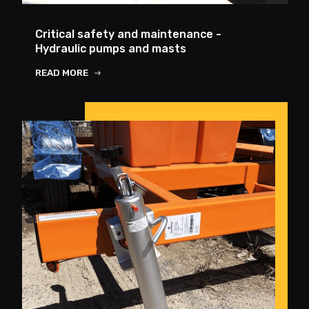
Critical safety and maintenance -
Hydraulic pumps and masts
READ MORE