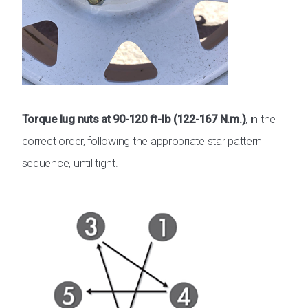
Torque lug nuts at 90-120 ft-lb (122-167 N.m.)
, in the
correct order, following the appropriate star pattern
sequence, until tight.