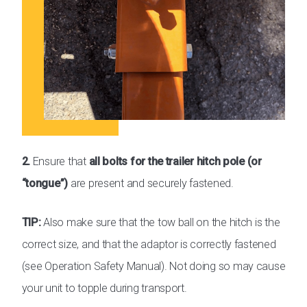
2.
Ensure that
all bolts for the trailer hitch pole (or
“tongue”)
are present and securely fastened.
TIP:
Also make sure that the tow ball on the hitch is the
correct size, and that the adaptor is correctly fastened
(see Operation Safety Manual). Not doing so may cause
your unit to topple during transport.