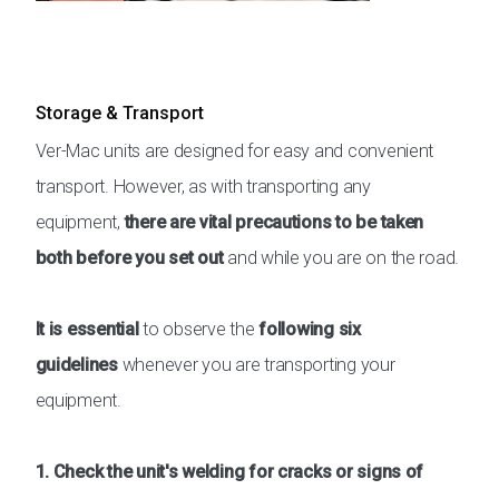
Storage & Transport
Ver-Mac units are designed for easy and convenient
transport. However, as with transporting any
equipment,
there are vital precautions to be taken
both before you set out
and while you are on the road.
It is essential
to observe the
following six
guidelines
whenever you are transporting your
equipment.
1. Check the unit's welding for cracks or signs of