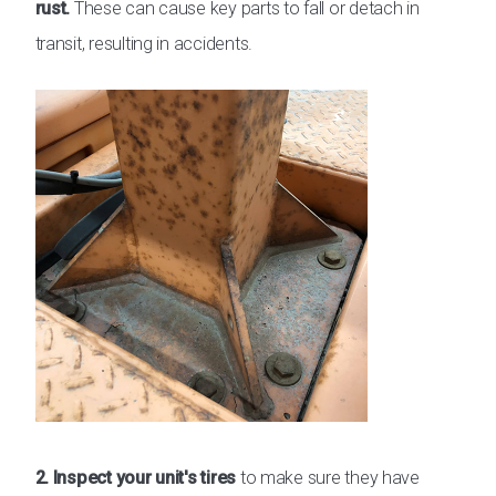
rust.
These can cause key parts to fall or detach in
transit, resulting in accidents.
2. Inspect your unit's tires
to make sure they have