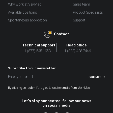
Why work at Ver-Mac
Sales team
Available positions
Product Specialists
Spontaneous application
Support
Contact
Technical support
Head office
+1 (877) 545.1953
+1 (888) 488.7446
Subscribe to our newsletter
By clicking on "submit", I agree to receive emails from Ver - Mac.
Let’s stay connected, follow our news
on social media