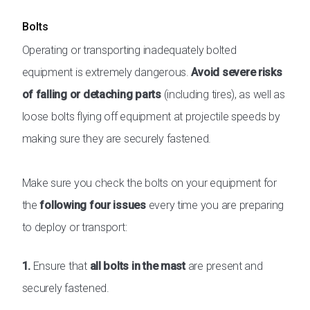
Bolts
Operating or transporting inadequately bolted
equipment is extremely dangerous.
Avoid severe risks
of falling or detaching parts
(including tires), as well as
loose bolts flying off equipment at projectile speeds by
making sure they are securely fastened.
Make sure you check the bolts on your equipment for
the
following four issues
every time you are preparing
to deploy or transport:
1.
Ensure that
all bolts in the mast
are present and
securely fastened.