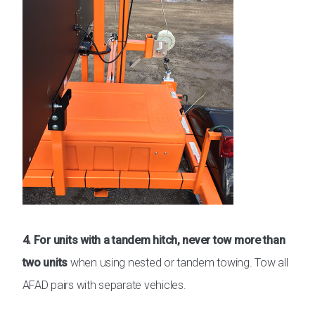
4. For units with a tandem hitch, never tow more than
two units
when using nested or tandem towing. Tow all
AFAD pairs with separate vehicles.