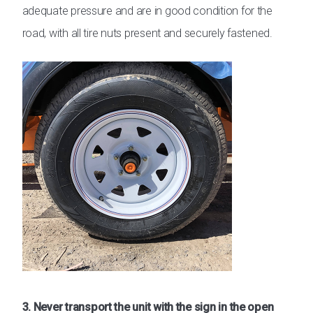
adequate pressure and are in good condition for the
road, with all tire nuts present and securely fastened.
3. Never transport the unit with the sign in the open