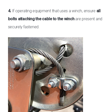
4.
If operating equipment that uses a winch, ensure
all
bolts attaching the cable to the winch
are present and
securely fastened.