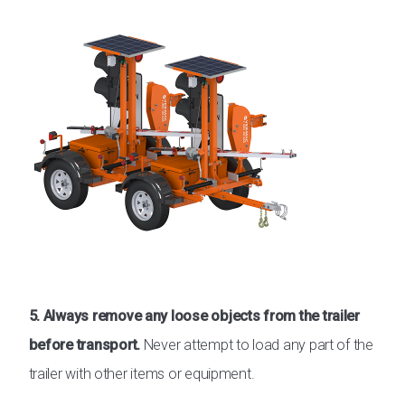
5. Always remove any loose objects from the trailer
before transport.
Never attempt to load any part of the
trailer with other items or equipment.