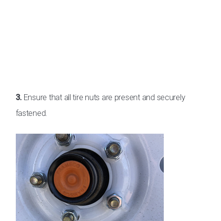
3.
Ensure that all tire nuts are present and securely
fastened.