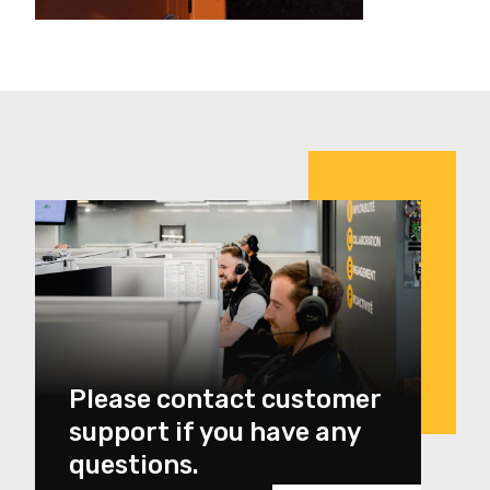
Please contact customer
support if you have any
questions.