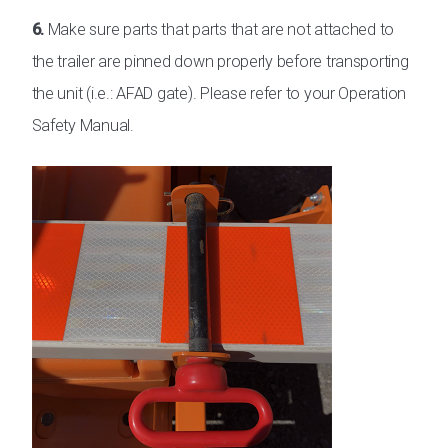
6.
Make sure parts that parts that are not attached to
the trailer are pinned down properly before transporting
the unit (i.e.: AFAD gate). Please refer to your Operation
Safety Manual.