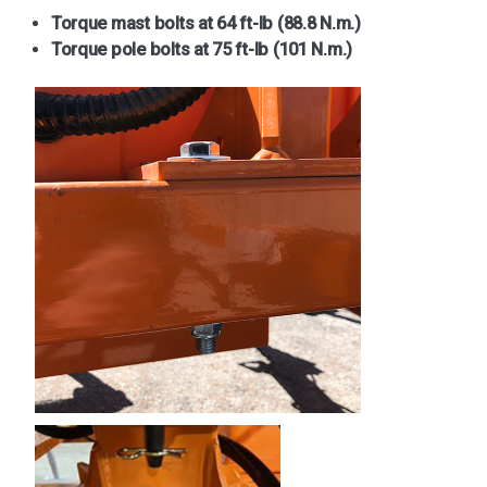
Torque mast bolts at 64 ft-lb (88.8 N.m.)
Torque pole bolts at 75 ft-lb (101 N.m.)