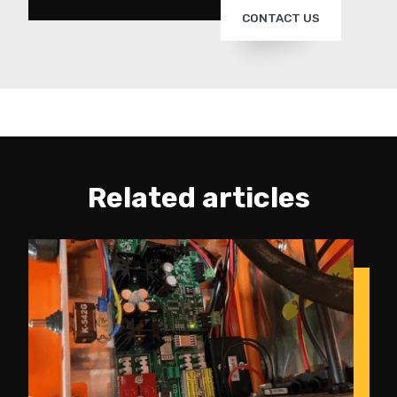
CONTACT US
Related articles