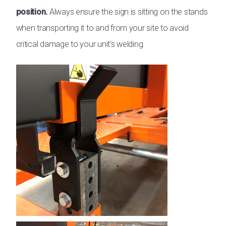
position.
Always ensure the sign is sitting on the stands
when transporting it to and from your site to avoid
critical damage to your unit's welding.