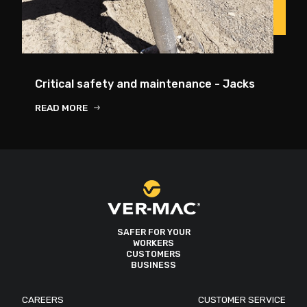
Critical safety and maintenance - Jacks
READ MORE
SAFER FOR YOUR
WORKERS
CUSTOMERS
BUSINESS
CAREERS
CUSTOMER SERVICE