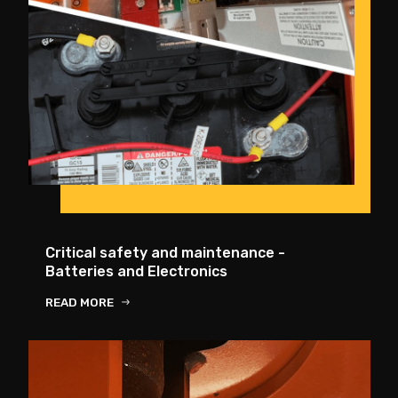
Critical safety and maintenance -
Batteries and Electronics
READ MORE