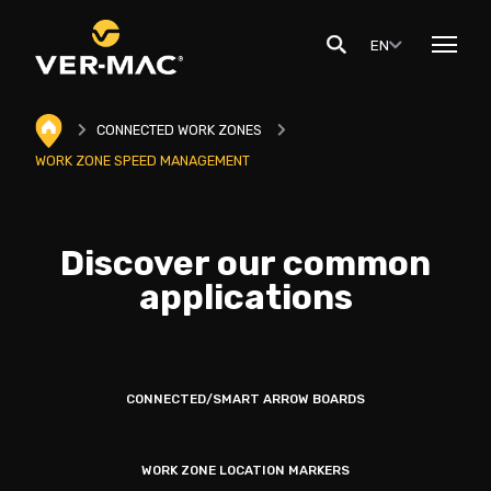
EN
CONNECTED WORK ZONES
WORK ZONE SPEED MANAGEMENT
Discover our common
applications
CONNECTED/SMART ARROW BOARDS
WORK ZONE LOCATION MARKERS