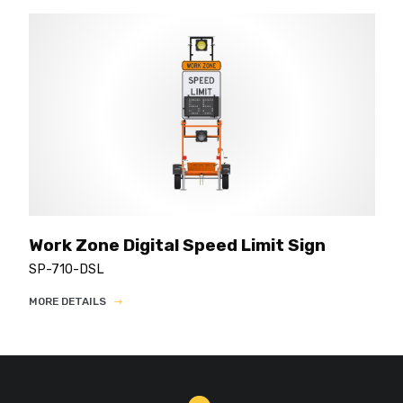
Work Zone Digital Speed Limit Sign
SP-710-DSL
MORE DETAILS