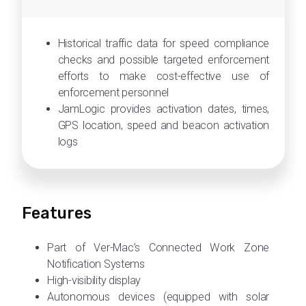
Historical traffic data for speed compliance
checks and possible targeted enforcement
efforts to make cost-effective use of
enforcement personnel
JamLogic provides activation dates, times,
GPS location, speed and beacon activation
logs
Features
Part of Ver-Mac’s Connected Work Zone
Notification Systems
High-visibility display
Autonomous devices (equipped with solar