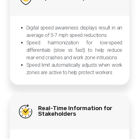
Digital speed awareness displays result in an
average of 5-7 mph speed reductions
Speed harmonization for low-speed
differentials (slow vs fast) to help reduce
rear-end crashes and work zone intrusions
Speed limit automatically adjusts when work
zones are active to help protect workers
Real-Time Information for
Stakeholders