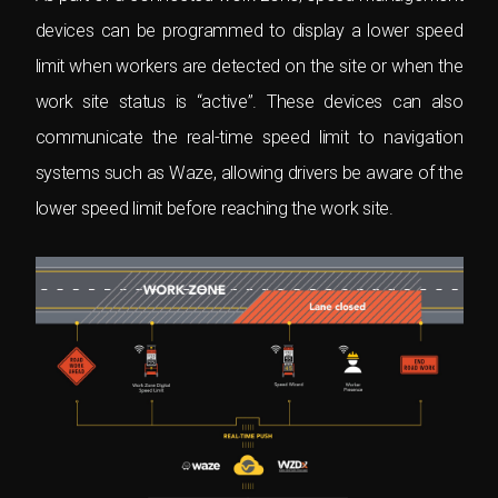
devices can be programmed to display a lower speed
limit when workers are detected on the site or when the
work site status is “active”. These devices can also
communicate the real-time speed limit to navigation
systems such as Waze, allowing drivers be aware of the
lower speed limit before reaching the work site.