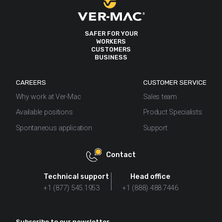
SAFER FOR YOUR
WORKERS
CUSTOMERS
BUSINESS
CAREERS
CUSTOMER SERVICE
Why work at Ver-Mac
Sales team
Available positions
Product Specialists
Spontaneous application
Support
Contact
Technical support
Head office
+1 (877) 545.1953
+1 (888) 488.7446
Subscribe to our newsletter