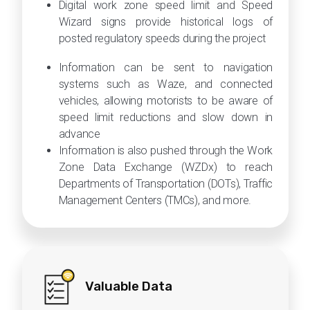
Digital work zone speed limit and Speed
Wizard signs provide historical logs of
posted regulatory speeds during the project
Information can be sent to navigation
systems such as Waze, and connected
vehicles, allowing motorists to be aware of
speed limit reductions and slow down in
advance
Information is also pushed through the Work
Zone Data Exchange (WZDx) to reach
Departments of Transportation (DOTs), Traffic
Management Centers (TMCs), and more.
Valuable Data