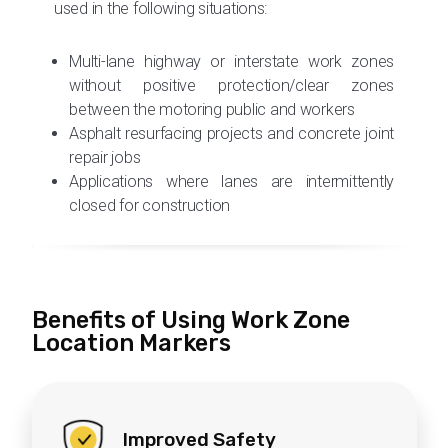
used in the following situations:
During construction hours
When vulnerable workers are present on
the site and wearing a Connected
Multi-lane highway or interstate work zones
Worker Presence Vest
without positive protection/clear zones
between the motoring public and workers
Asphalt resurfacing projects and concrete joint
For
additional awareness
, the work zone
repair jobs
digital speed limit trailer will activate its
Applications where lanes are intermittently
flashing beacons, and the Speed Wizard
closed for construction
will display speed feedback information to
help protect workers.
Benefits of Using Work Zone
Location Markers
Improved Safety