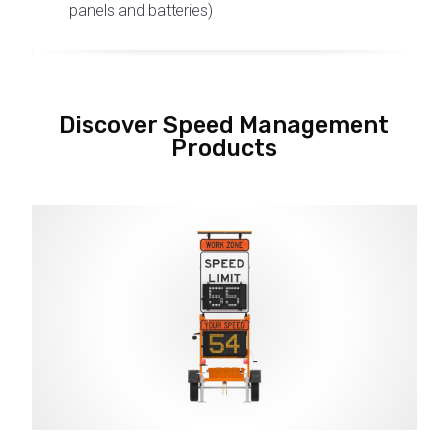
panels and batteries)
Discover Speed Management
Products