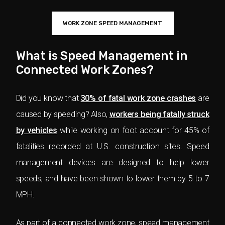
WORK ZONE SPEED MANAGEMENT
What is Speed Management in
Connected Work Zones?
Did you know that
30% of fatal work zone crashes
are
caused by speeding? Also,
workers being fatally struck
by vehicles
while working on foot account for 45% of
fatalities recorded at U.S. construction sites. Speed
management devices are designed to help lower
speeds, and have been shown to lower them by 5 to 7
MPH.
As part of a connected work zone, speed management