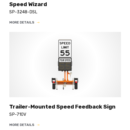
Speed Wizard
SP-3248-DSL
MORE DETAILS
Trailer-Mounted Speed Feedback Sign
SP-710V
MORE DETAILS